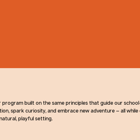
r program built on the same principles that guide our schoo
ion, spark curiosity, and embrace new adventure — all while
tural, playful setting.