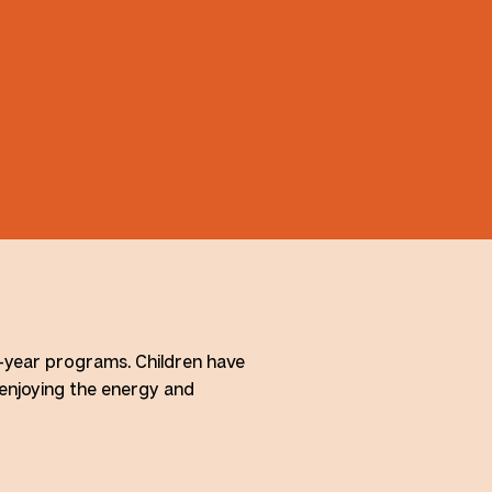
l-year programs. Children have
 enjoying the energy and