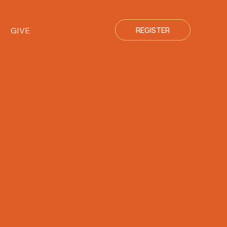
GIVE
REGISTER