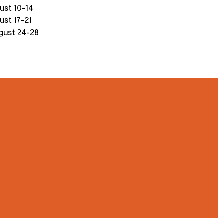
ust 10-14
ust 17-21
gust 24-28