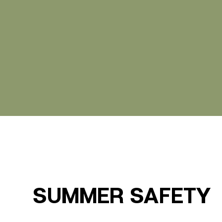
SUMMER SAFETY