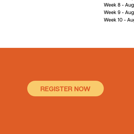
Week 8 - Aug
Week 9 - Aug
Week 10 - Au
REGISTER NOW