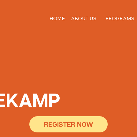
HOME
ABOUT US
PROGRAMS
EKAMP
REGISTER NOW