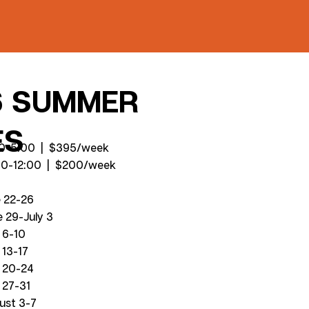
6 SUMMER
ES
:00-5:00 | $395/week
00-12:00 | $200/week
e 22-26
 29-July 3
 6-10
 13-17
y 20-24
 27-31
ust 3-7