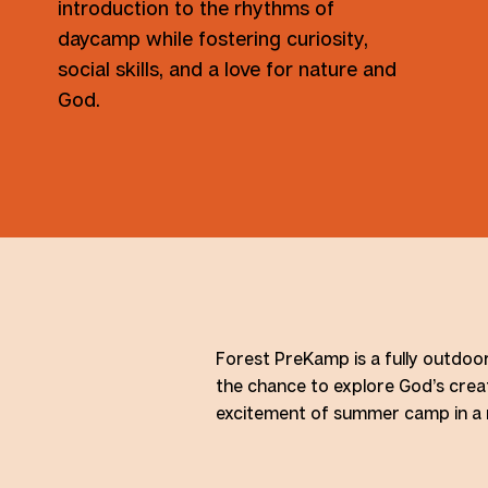
introduction to the rhythms of
daycamp while fostering curiosity,
social skills, and a love for nature and
God.
Forest PreKamp is a fully outdoo
the chance to explore God’s creat
excitement of summer camp in a na