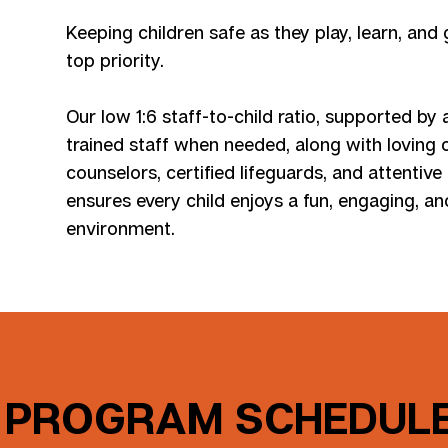
Keeping children safe as they play, learn, and
top priority.
Our low 1:6 staff-to-child ratio, supported by 
trained staff when needed, along with loving
counselors, certified lifeguards, and attentive
ensures every child enjoys a fun, engaging, a
environment.
PROGRAM SCHEDULE