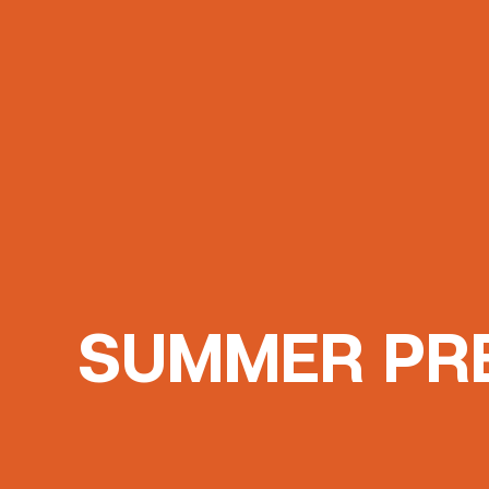
SUMMER PR