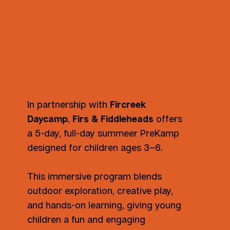
In partnership with
Fircreek
Daycamp
,
Firs & Fiddleheads
offers
a 5-day, full-day summeer PreKamp
designed for children ages 3–6.
This immersive program blends
outdoor exploration, creative play,
and hands-on learning, giving young
children a fun and engaging