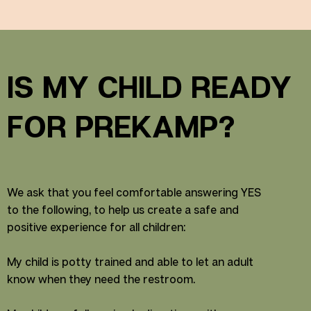
IS MY CHILD READY
FOR PREKAMP?
We ask that you feel comfortable answering YES
to the following, to help us create a safe and
positive experience for all children:
My child is potty trained and able to let an adult
know when they need the restroom.