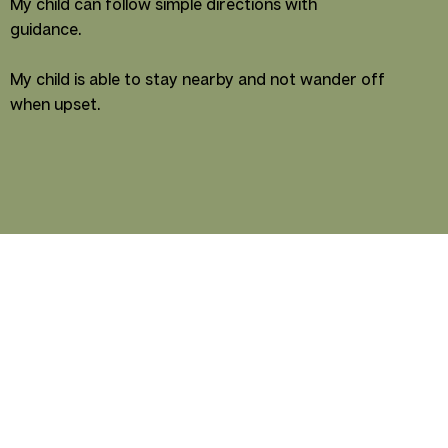
My child can follow simple directions with
guidance.
My child is able to stay nearby and not wander off
when upset.