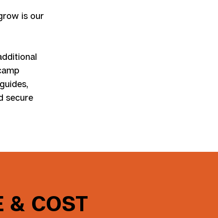
 grow is our
additional
 camp
 guides,
nd secure
 & COST