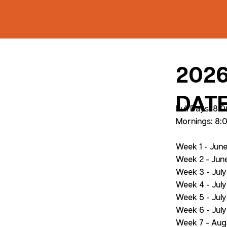
202
DAT
Full Days: 8
Mornings: 8:
Week 1 - Jun
Week 2 - June
Week 3 - July
Week 4 - July
Week 5 - Jul
Week 6 - July
Week 7 - Aug